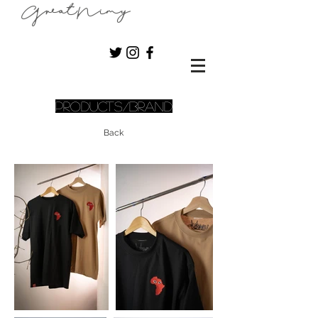
GreatNimy
Products/Brand
Back