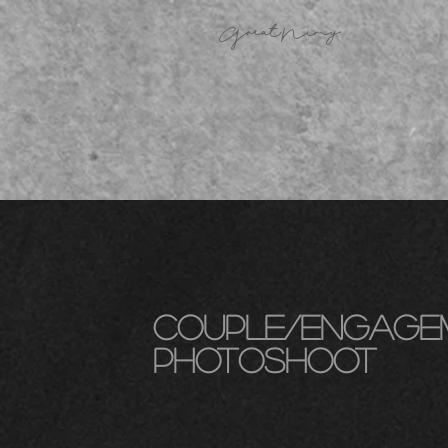
GreatNimy
couple/engage
photoshoot