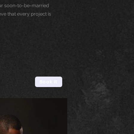
our soon-to-be-married
ve that every project is
Book it