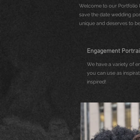
Welcome to our Portfolio 
save the date wedding portr
unique and deserves to be 
Engagement Portra
We have a variety of 
you can use as inspirat
inspired!