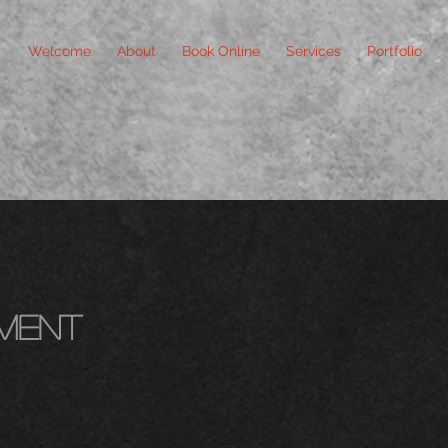
Welcome
About
Book Online
Services
Portfolio
ment