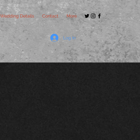
Wedding Details
Contact
More
Log In