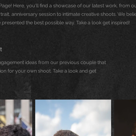
Page! Here, you'll find a showcase of our latest work, from 
ait, anniversary session to intimate creative shoots. We belie
presented the best possible way. Take a look get inspired!
it
engagement ideas from our previous couple that
ion for your own shoot. Take a look and get