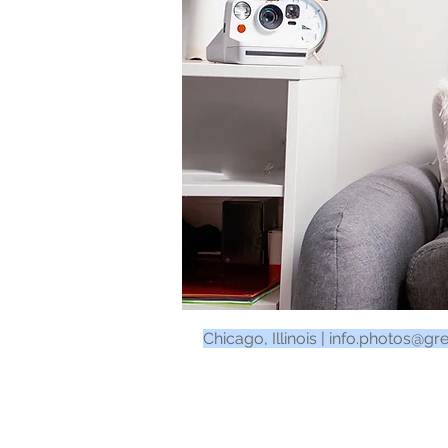
Chicago, Illinois |
info.photos@gr