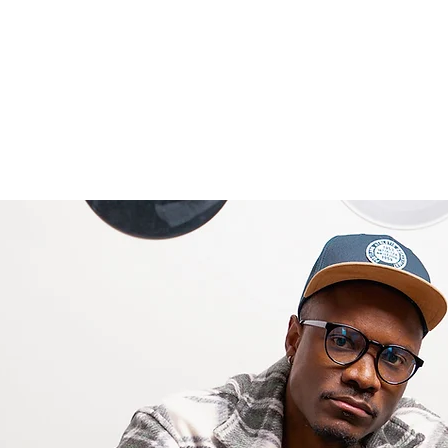
Welcome
About
Book Online
Services
Portfolio