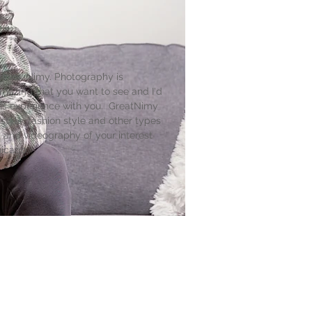
nnick Nimy. Photography is
mazing that you want to see and I'd
his experience with you. GreatNimy
 style, fashion style and other types
 and videography of your interest
hicago.