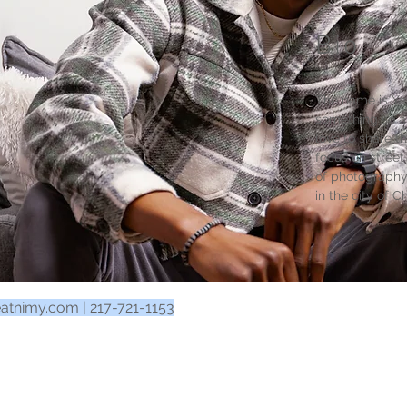
Bio
The name is Ya
something so a
love to share t
focus on street
of photography
in the city of C
eatnimy.com
| 217-721-1153