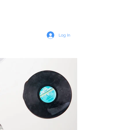
Wedding Details
Contact
More
Log In