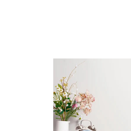
GreatNimy