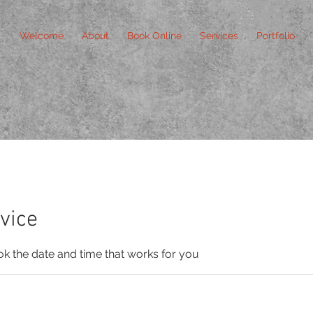
Welcome
About
Book Online
Services
Portfolio
vice
ok the date and time that works for you