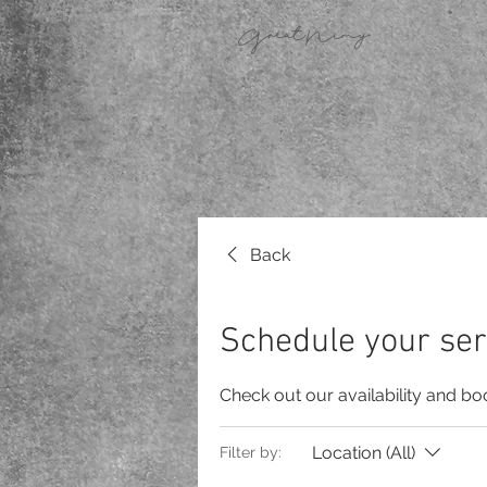
GreatNimy
Back
Schedule your ser
Check out our availability and bo
Location (All)
Filter by: