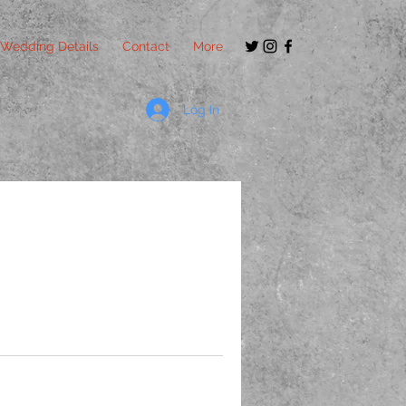
Wedding Details
Contact
More
Log In