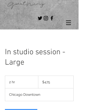
GreatNimy
In studio session -
Large
475
US
2 hr
2
$475
dollars
h
r
Chicago Downtown