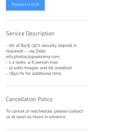
Request to book
Service Description
- 2hr at $475 (30% security deposit is
required) -- via Zelle :
info.photos@greatnimy.com
- 1-2 looks, 4-6 person max
- 12 edits Images and All unedited
- +$50/hr for additional time
Cancellation Policy
To cancel or reschedule, please contact
us at least 24 hours in advance.