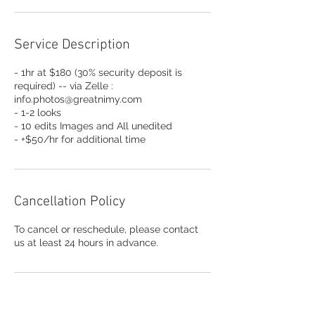
Service Description
- 1hr at $180 (30% security deposit is
required) -- via Zelle :
info.photos@greatnimy.com
- 1-2 looks
- 10 edits Images and All unedited
- +$50/hr for additional time
Cancellation Policy
To cancel or reschedule, please contact
us at least 24 hours in advance.
Contact Details