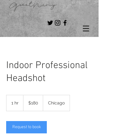
GreatNimy
Indoor Professional
Headshot
180
US
1 hr
1
$180
Chicago
dollars
h
Request to book